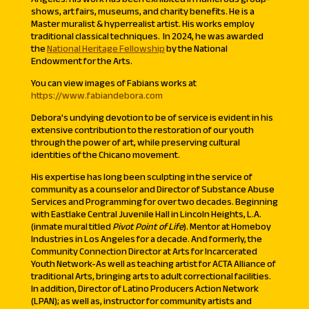
shows, art fairs, museums, and charity benefits. He is a
Master muralist & hyperrealist artist. His works employ
traditional classical techniques. In 2024, he was awarded
the
National Heritage Fellowship
by the National
Endowment for the Arts.
You can view images of Fabians works at
https://www.fabiandebora.com
Debora’s undying devotion to be of service is evident in his
extensive contribution to the restoration of our youth
through the power of art, while preserving cultural
identities of the Chicano movement.
His expertise has long been sculpting in the service of
community as a counselor and Director of Substance Abuse
Services and Programming for over two decades. Beginning
with Eastlake Central Juvenile Hall in Lincoln Heights, L.A.
(inmate mural titled
Pivot Point of Life
). Mentor at Homeboy
Industries in Los Angeles for a decade. And formerly, the
Community Connection Director at Arts for Incarcerated
Youth Network-As well as teaching artist for ACTA Alliance of
traditional Arts, bringing arts to adult correctional facilities.
In addition, Director of Latino Producers Action Network
(LPAN); as well as, instructor for community artists and