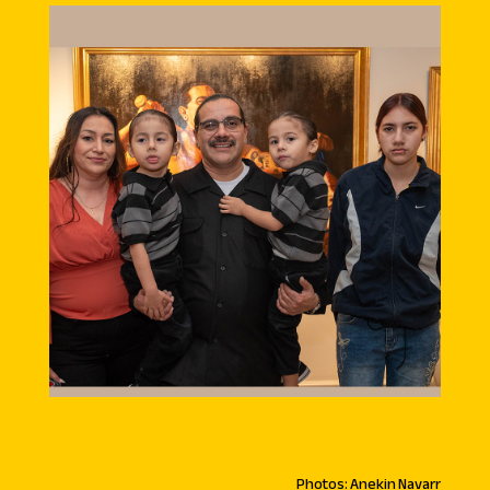
Photos: Anekin Navarr