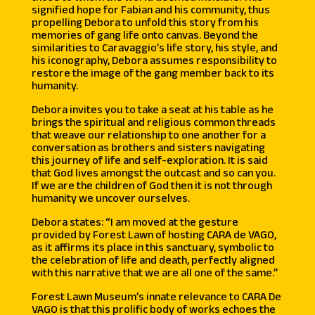
signified hope for Fabian and his community, thus
propelling Debora to unfold this story from his
memories of gang life onto canvas. Beyond the
similarities to Caravaggio’s life story, his style, and
his iconography, Debora assumes responsibility to
restore the image of the gang member back to its
humanity.
Debora invites you to take a seat at his table as he
brings the spiritual and religious common threads
that weave our relationship to one another for a
conversation as brothers and sisters navigating
this journey of life and self-exploration. It is said
that God lives amongst the outcast and so can you.
If we are the children of God then it is not through
humanity we uncover ourselves.
Debora states: “I am moved at the gesture
provided by Forest Lawn of hosting CARA de VAGO,
as it affirms its place in this sanctuary, symbolic to
the celebration of life and death, perfectly aligned
with this narrative that we are all one of the same.”
Forest Lawn Museum’s innate relevance to CARA De
VAGO is that this prolific body of works echoes the