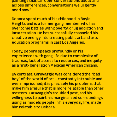
paintings that can open conversations about and
across differences, conversations we urgently
need now.”
Debora spent much of his childhood in Boyle
Heights and is a former gang member who has
overcome battles with poverty, drug addiction and
incarceration. He has successfully channeled his
creative energy into creating public art and arts
education programs in East Los Angeles.
Today, Debora speaks profoundly on his
experiences with gang life due to complexity of
traumas, lack of access to resources, and inequity
as a first-generation Mexican American Chicano.
By contrast, Caravaggio was considered the “bad
boy” of the world of art – constantly in trouble and
even imprisoned; it is precisely his problems that
make him a figure that is more relatable than other
masters. Caravaggio’s troubled past, and his
willingness to paint his marginalized surroundings
using as models people in his everyday life, made
him relatable to Debora.