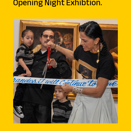
Opening Night Exhibtion.