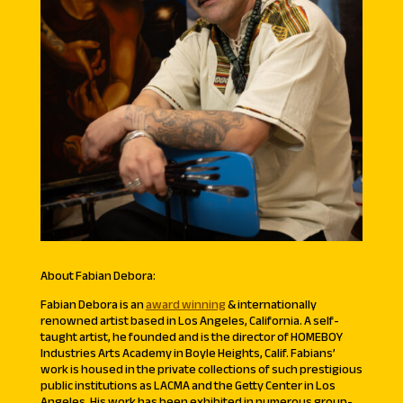
About Fabian Debora:
Fabian Debora is an
award winning
& internationally
renowned artist based in Los Angeles, California. A self-
taught artist, he founded and is the director of HOMEBOY
Industries Arts Academy in Boyle Heights, Calif. Fabians’
work is housed in the private collections of such prestigious
public institutions as LACMA and the Getty Center in Los
Angeles. His work has been exhibited in numerous group-