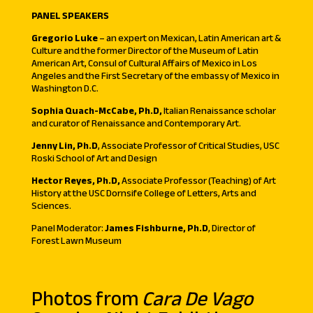
PANEL SPEAKERS
Gregorio Luke
– an expert on Mexican, Latin American art &
Culture and the former Director of the Museum of Latin
American Art, Consul of Cultural Affairs of Mexico in Los
Angeles and the First Secretary of the embassy of Mexico in
Washington D.C.
Sophia Quach-McCabe, Ph.D,
Italian Renaissance scholar
and curator of Renaissance and Contemporary Art.
Jenny Lin, Ph.D
, Associate Professor of Critical Studies, USC
Roski School of Art and Design
Hector Reyes, Ph.D,
Associate Professor (Teaching) of Art
History at the USC Dornsife College of Letters, Arts and
Sciences.
Panel Moderator:
James Fishburne, Ph.D
, Director of
Forest Lawn Museum
Photos from
Cara De Vago