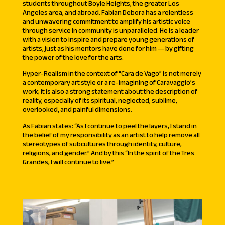
students throughout Boyle Heights, the greater Los
Angeles area, and abroad. Fabian Debora has a relentless
and unwavering commitment to amplify his artistic voice
through service in community is unparalleled. He is a leader
with a vision to inspire and prepare young generations of
artists, just as his mentors have done for him — by gifting
the power of the love for the arts.
Hyper-Realism in the context of “Cara de Vago” is not merely
a contemporary art style or a re-imagining of Caravaggio’s
work; it is also a strong statement about the description of
reality, especially of its spiritual, neglected, sublime,
overlooked, and painful dimensions.
As Fabian states: “As I continue to peel the layers, I stand in
the belief of my responsibility as an artist to help remove all
stereotypes of subcultures through identity, culture,
religions, and gender.” And by this “In the spirit of the Tres
Grandes, I will continue to live.”