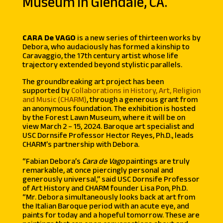
Museum in Glendale, CA.
CARA De VAGO
is a new series of thirteen works by
Debora, who audaciously has formed a kinship to
Caravaggio, the 17th century artist whose life
trajectory extended beyond stylistic parallels.
The groundbreaking art project has been
supported by
Collaborations in History, Art, Religion
and Music (CHARM)
, through a generous grant from
an anonymous foundation. The exhibition is hosted
by the Forest Lawn Museum, where it will be on
view March 2 – 15, 2024.
Baroque art specialist and
USC Dornsife Professor Hector Reyes, Ph.D., leads
CHARM’s partnership with Debora.
“Fabian Debora’s
Cara de Vago
paintings are truly
remarkable, at once piercingly personal and
generously universal,”
said
USC Dornsife Professor
of Art History and CHARM founder Lisa Pon, Ph.D.
“Mr. Debora simultaneously looks back at art from
the Italian Baroque period with an acute eye, and
paints for today and a hopeful tomorrow. These are