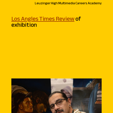
Leuzinger High Multimedia Careers Academy
Los Angles Times Review
of
exhibition