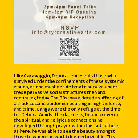
Like Caravaggio
, Debora represents those who
survived under the confinements of these systemic
issues, as one must decide how to survive under
these pervasive social structures then and
continuing today. The 80s was a decade suffering of
a crack cocaine epidemic resulting in high violence,
and crime. Gangs were the only refuge at the time
for Debora. Amidst the darkness, Debora revered
the spiritual, and religious connections he
developed through prayer within this subculture,
as here, he was able to see the beauty amongst
those to whom the world deemed invisible. This