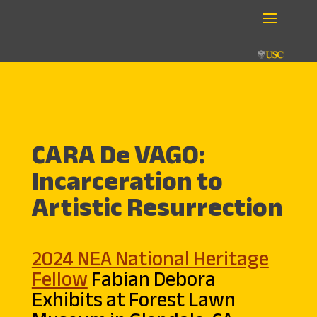
CARA De VAGO:
Incarceration to
Artistic Resurrection
2024 NEA National Heritage
Fellow
Fabian Debora
Exhibits at Forest Lawn