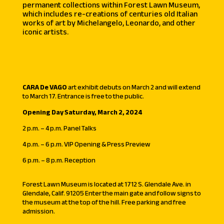
permanent collections within Forest Lawn Museum,
which includes re-creations of centuries old Italian
works of art by Michelangelo, Leonardo, and other
iconic artists.
CARA De VAGO
art exhibit debuts on March 2 and will extend
to March 17. Entrance is free to the public.
Opening Day Saturday, March 2, 2024
2 p.m. – 4 p.m. Panel Talks
4 p.m. – 6 p.m. VIP Opening & Press Preview
6 p.m. – 8 p.m. Reception
Forest Lawn Museum is located at 1712 S. Glendale Ave. in
Glendale, Calif. 91205 Enter the main gate and follow signs to
the museum at the top of the hill. Free parking and free
admission.